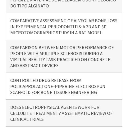
DO TIPO ALGINATO
COMPARATIVE ASSESSMENT OF ALVEOLAR BONE LOSS
IN EXPERIMENTAL PERIODONTITIS: A 2D AND 3D
MICROTOMOGRAPHIC STUDY IN A RAT MODEL
COMPARISON BETWEEN MOTOR PERFORMANCE OF
PEOPLE WITH MULTIPLE SCLEROSIS DURING A
VIRTUAL REALITY TASK PRACTICED ON CONCRETE
AND ABSTRACT DEVICES
CONTROLLED DRUG RELEASE FROM
POLICAPROLACTONE-PIPERINE ELECTROSPUN
SCAFFOLD FOR BONE TISSUE ENGINEERING
DOES ELECTROPHYSICAL AGENTS WORK FOR
CELLULITE TREATMENT? A SYSTEMATIC REVIEW OF
CLINICAL TRIALS