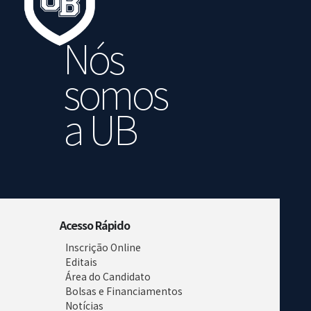
Nós
somos
a UB
Acesso Rápido
Inscrição Online
Editais
Área do Candidato
Bolsas e Financiamentos
Notícias