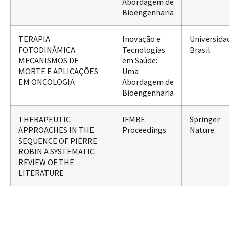
Abordagem de
Bioengenharia
TERAPIA
Inovação e
Universida
FOTODINÂMICA:
Tecnologias
Brasil
MECANISMOS DE
em Saúde:
MORTE E APLICAÇÕES
Uma
EM ONCOLOGIA
Abordagem de
Bioengenharia
THERAPEUTIC
IFMBE
Springer
APPROACHES IN THE
Proceedings
Nature
SEQUENCE OF PIERRE
ROBIN A SYSTEMATIC
REVIEW OF THE
LITERATURE