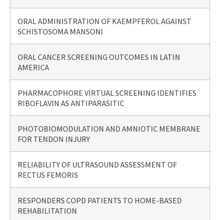
ORAL ADMINISTRATION OF KAEMPFEROL AGAINST
SCHISTOSOMA MANSONI
ORAL CANCER SCREENING OUTCOMES IN LATIN
AMERICA
PHARMACOPHORE VIRTUAL SCREENING IDENTIFIES
RIBOFLAVIN AS ANTIPARASITIC
PHOTOBIOMODULATION AND AMNIOTIC MEMBRANE
FOR TENDON INJURY
RELIABILITY OF ULTRASOUND ASSESSMENT OF
RECTUS FEMORIS
RESPONDERS COPD PATIENTS TO HOME-BASED
REHABILITATION