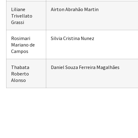
Liliane
Airton Abrahão Martin
Trivellato
Grassi
Rosimari
Silvia Cristina Nunez
Mariano de
Campos
Thabata
Daniel Souza Ferreira Magalhães
Roberto
Alonso