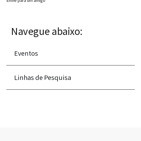
Envie para um amigo
Navegue abaixo:
Eventos
Linhas de Pesquisa