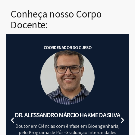
Conheça nosso Corpo
Docente:
COORDENADOR DO CURSO
DR. ALESSANDRO MÁRCIO HAKME DA SILVA​
Doutor em Ciências com ênfase em Bioengenharia,
pelo Programa de Pós-Graduação Interunidades