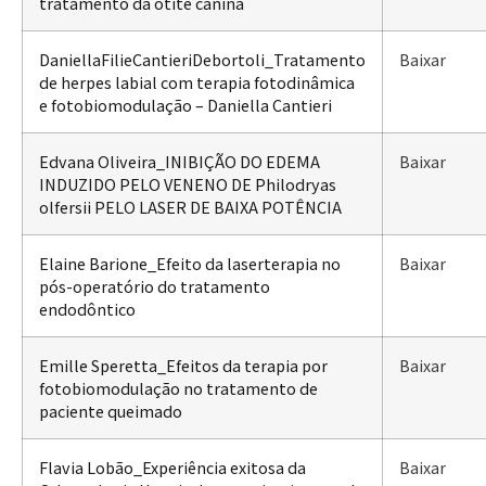
tratamento da otite canina
DaniellaFilieCantieriDebortoli_Tratamento
Baixar
de herpes labial com terapia fotodinâmica
e fotobiomodulação – Daniella Cantieri
Edvana Oliveira_INIBIÇÃO DO EDEMA
Baixar
INDUZIDO PELO VENENO DE Philodryas
olfersii PELO LASER DE BAIXA POTÊNCIA
Elaine Barione_Efeito da laserterapia no
Baixar
pós-operatório do tratamento
endodôntico
Emille Speretta_Efeitos da terapia por
Baixar
fotobiomodulação no tratamento de
paciente queimado
Flavia Lobão_Experiência exitosa da
Baixar