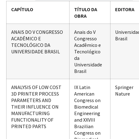
CAPÍTULO
TÍTULO DA
EDITORA
OBRA
ANAIS DO V CONGRESSO
Anais do V
Universida
ACADÊMICO E
Congresso
Brasil
TECNOLÓGICO DA
Acadêmico e
UNIVERSIDADE BRASIL
Tecnológico
da
Universidade
Brasil
ANALYSIS OF LOW COST
IX Latin
Springer
3D PRINTER PROCESS
American
Nature
PARAMETERS AND
Congress on
THEIR INFLUENCE ON
Biomedical
MANUFACTURING
Engineering
FUNCTIONALITY OF
and XXVIII
PRINTED PARTS
Brazilian
Congress on