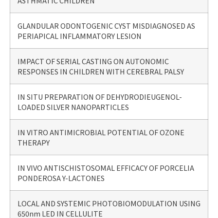
ASTHMATIC CHILDREN
GLANDULAR ODONTOGENIC CYST MISDIAGNOSED AS
PERIAPICAL INFLAMMATORY LESION
IMPACT OF SERIAL CASTING ON AUTONOMIC
RESPONSES IN CHILDREN WITH CEREBRAL PALSY
IN SITU PREPARATION OF DEHYDRODIEUGENOL-
LOADED SILVER NANOPARTICLES
IN VITRO ANTIMICROBIAL POTENTIAL OF OZONE
THERAPY
IN VIVO ANTISCHISTOSOMAL EFFICACY OF PORCELIA
PONDEROSA Y-LACTONES
LOCAL AND SYSTEMIC PHOTOBIOMODULATION USING
650nm LED IN CELLULITE