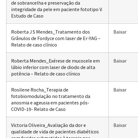
de sobrancelha e preservação da
integridade da pele em paciente fototipo V.
Estudo de Caso
Roberta J S Mendes_Tratamento dos
Baixar
Grânulos de Fordyce com laser de Er-YAG –
Relato de caso clínico
Roberta Mendes_Exérese de mucocele em
Baixar
lábio inferior com laser de diodo de alta
potência – Relato de caso clínico
Rosilene Rocha_Terapia de
Baixar
fotobiomodulação no tratamento da
anosmia e ageusia em pacientes pós-
COVID-19- Relato de Caso
Victoria Oliveira_Avaliação da dor e
Baixar
qualidade de vida de pacientes diabéticos
com feridas submetidos à terapia por