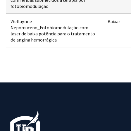
fotobiomodulação
Wellaynne
Baixar
Nepomuceno_Fotobiomodulação com
laser de baixa potência para o tratamento
de angina hemorrágica