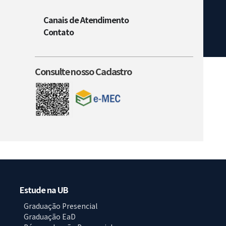
Canais de Atendimento
Contato
Consulte nosso Cadastro
Estude na UB
Graduação Presencial
Graduação EaD