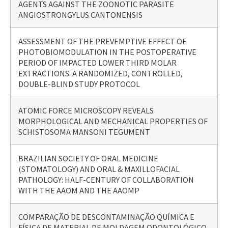
AGENTS AGAINST THE ZOONOTIC PARASITE
ANGIOSTRONGYLUS CANTONENSIS
ASSESSMENT OF THE PREVEMPTIVE EFFECT OF
PHOTOBIOMODULATION IN THE POSTOPERATIVE
PERIOD OF IMPACTED LOWER THIRD MOLAR
EXTRACTIONS: A RANDOMIZED, CONTROLLED,
DOUBLE-BLIND STUDY PROTOCOL
ATOMIC FORCE MICROSCOPY REVEALS
MORPHOLOGICAL AND MECHANICAL PROPERTIES OF
SCHISTOSOMA MANSONI TEGUMENT
BRAZILIAN SOCIETY OF ORAL MEDICINE
(STOMATOLOGY) AND ORAL & MAXILLOFACIAL
PATHOLOGY: HALF-CENTURY OF COLLABORATION
WITH THE AAOM AND THE AAOMP
COMPARAÇÃO DE DESCONTAMINAÇÃO QUÍMICA E
FÍSICA DE MATERIAL DE MOLDAGEM ODONTOLÓGICO