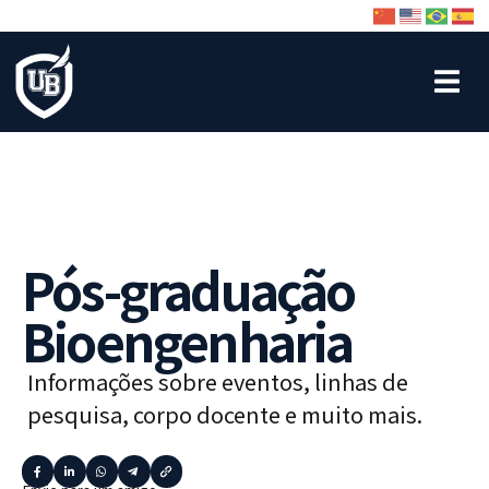
Pós-graduação
Bioengenharia
Informações sobre eventos, linhas de
pesquisa, corpo docente e muito mais.