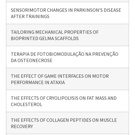
SENSORIMOTOR CHANGES IN PARKINSON’S DISEASE
AFTER TRAININGS
TAILORING MECHANICAL PROPERTIES OF
BIOPRINTED GELMA SCAFFOLDS
TERAPIA DE FOTOBIOMODULAÇÃO NA PREVENÇÃO
DA OSTEONECROSE
THE EFFECT OF GAME INTERFACES ON MOTOR
PERFORMANCE IN ATAXIA
THE EFFECTS OF CRYOLIPOLYSIS ON FAT MASS AND
CHOLESTEROL
THE EFFECTS OF COLLAGEN PEPTIDES ON MUSCLE
RECOVERY