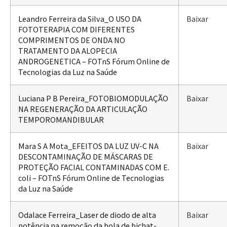
Leandro Ferreira da Silva_O USO DA
Baixar
FOTOTERAPIA COM DIFERENTES
COMPRIMENTOS DE ONDA NO
TRATAMENTO DA ALOPECIA
ANDROGENETICA – FOTnS Fórum Online de
Tecnologias da Luz na Saúde
Luciana P B Pereira_FOTOBIOMODULAÇÃO
Baixar
NA REGENERAÇÃO DA ARTICULAÇÃO
TEMPOROMANDIBULAR
Mara S A Mota_EFEITOS DA LUZ UV-C NA
Baixar
DESCONTAMINAÇÃO DE MÁSCARAS DE
PROTEÇÃO FACIAL CONTAMINADAS COM E.
coli – FOTnS Fórum Online de Tecnologias
da Luz na Saúde
Odalace Ferreira_Laser de diodo de alta
Baixar
potência na remoção da bola de bichat-