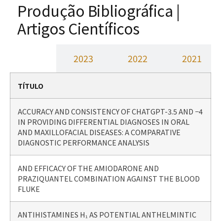
Produção Bibliográfica |
Artigos Científicos
2024
2023
2022
2021
TÍTULO
ACCURACY AND CONSISTENCY OF CHATGPT-3.5 AND −4
IN PROVIDING DIFFERENTIAL DIAGNOSES IN ORAL
AND MAXILLOFACIAL DISEASES: A COMPARATIVE
DIAGNOSTIC PERFORMANCE ANALYSIS
AND EFFICACY OF THE AMIODARONE AND
PRAZIQUANTEL COMBINATION AGAINST THE BLOOD
FLUKE
ANTIHISTAMINES H₁ AS POTENTIAL ANTHELMINTIC