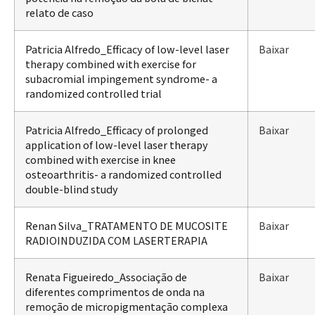
relato de caso
Patricia Alfredo_Efficacy of low-level laser
Baixar
therapy combined with exercise for
subacromial impingement syndrome- a
randomized controlled trial
Patricia Alfredo_Efficacy of prolonged
Baixar
application of low-level laser therapy
combined with exercise in knee
osteoarthritis- a randomized controlled
double-blind study
Renan Silva_TRATAMENTO DE MUCOSITE
Baixar
RADIOINDUZIDA COM LASERTERAPIA
Renata Figueiredo_Associação de
Baixar
diferentes comprimentos de onda na
remoção de micropigmentação complexa