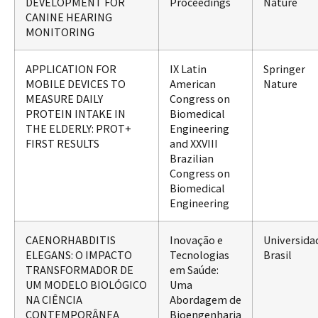
DEVELOPMENT FOR
Proceedings
Nature
CANINE HEARING
MONITORING
APPLICATION FOR
IX Latin
Springer
MOBILE DEVICES TO
American
Nature
MEASURE DAILY
Congress on
PROTEIN INTAKE IN
Biomedical
THE ELDERLY: PROT+
Engineering
FIRST RESULTS
and XXVIII
Brazilian
Congress on
Biomedical
Engineering
CAENORHABDITIS
Inovação e
Universida
ELEGANS: O IMPACTO
Tecnologias
Brasil
TRANSFORMADOR DE
em Saúde:
UM MODELO BIOLÓGICO
Uma
NA CIÊNCIA
Abordagem de
CONTEMPORÂNEA
Bioengenharia