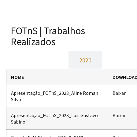
FOTnS | Trabalhos
Realizados
2023
2020
NOME
DOWNLOA
Apresentação_FOTnS_2023_Aline Roman
Baixar
Silva
Apresentação_FOTnS_2023_Luis Gustavo
Baixar
Sabino