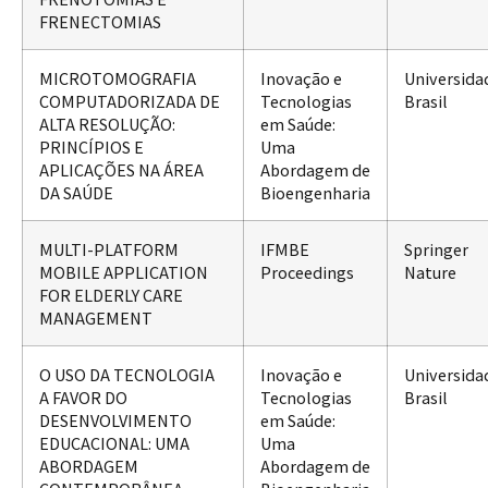
FRENECTOMIAS
MICROTOMOGRAFIA
Inovação e
Universida
COMPUTADORIZADA DE
Tecnologias
Brasil
ALTA RESOLUÇÃO:
em Saúde:
PRINCÍPIOS E
Uma
APLICAÇÕES NA ÁREA
Abordagem de
DA SAÚDE
Bioengenharia
MULTI-PLATFORM
IFMBE
Springer
MOBILE APPLICATION
Proceedings
Nature
FOR ELDERLY CARE
MANAGEMENT
O USO DA TECNOLOGIA
Inovação e
Universida
A FAVOR DO
Tecnologias
Brasil
DESENVOLVIMENTO
em Saúde:
EDUCACIONAL: UMA
Uma
ABORDAGEM
Abordagem de