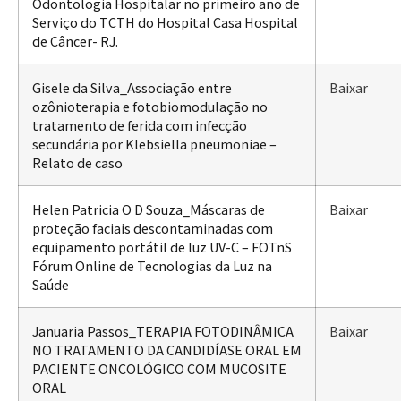
Odontologia Hospitalar no primeiro ano de
Serviço do TCTH do Hospital Casa Hospital
de Câncer- RJ.
Gisele da Silva_Associação entre
Baixar
ozônioterapia e fotobiomodulação no
tratamento de ferida com infecção
secundária por Klebsiella pneumoniae –
Relato de caso
Helen Patricia O D Souza_Máscaras de
Baixar
proteção faciais descontaminadas com
equipamento portátil de luz UV-C – FOTnS
Fórum Online de Tecnologias da Luz na
Saúde
Januaria Passos_TERAPIA FOTODINÂMICA
Baixar
NO TRATAMENTO DA CANDIDÍASE ORAL EM
PACIENTE ONCOLÓGICO COM MUCOSITE
ORAL