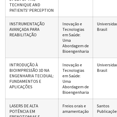
TECHNIQUE AND
PATIENTS’ PERCEPTION
INSTRUMENTAÇÃO
Inovação e
Universida
AVANÇADA PARA
Tecnologias
Brasil
REABILITAÇÃO
em Saúde:
Uma
Abordagem de
Bioengenharia
INTRODUÇÃO À
Inovação e
Universida
BIOIMPRESSÃO 3D NA
Tecnologias
Brasil
ENGENHARIA TECIDUAL:
em Saúde:
FUNDAMENTOS E
Uma
APLICAÇÕES
Abordagem de
Bioengenharia
LASERS DE ALTA
Freios orais e
Santos
POTÊNCIA EM
amamentação
Publicaçõe
FRENOTOMIAS E