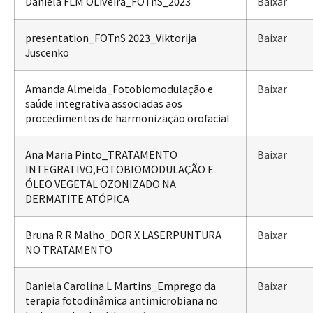
Daniela FLM OLiveira_FOTnS_2023
Baixar
presentation_FOTnS 2023_Viktorija
Baixar
Juscenko
Amanda Almeida_Fotobiomodulação e
Baixar
saúde integrativa associadas aos
procedimentos de harmonização orofacial
Ana Maria Pinto_TRATAMENTO
Baixar
INTEGRATIVO,FOTOBIOMODULAÇÃO E
ÓLEO VEGETAL OZONIZADO NA
DERMATITE ATÓPICA
Bruna R R Malho_DOR X LASERPUNTURA
Baixar
NO TRATAMENTO
Daniela Carolina L Martins_Emprego da
Baixar
terapia fotodinâmica antimicrobiana no