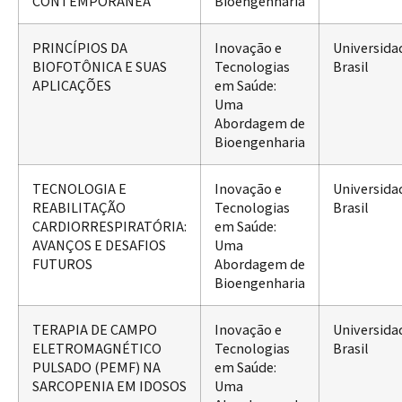
CONTEMPORÂNEA
Bioengenharia
PRINCÍPIOS DA
Inovação e
Universida
BIOFOTÔNICA E SUAS
Tecnologias
Brasil
APLICAÇÕES
em Saúde:
Uma
Abordagem de
Bioengenharia
TECNOLOGIA E
Inovação e
Universida
REABILITAÇÃO
Tecnologias
Brasil
CARDIORRESPIRATÓRIA:
em Saúde:
AVANÇOS E DESAFIOS
Uma
FUTUROS
Abordagem de
Bioengenharia
TERAPIA DE CAMPO
Inovação e
Universida
ELETROMAGNÉTICO
Tecnologias
Brasil
PULSADO (PEMF) NA
em Saúde:
SARCOPENIA EM IDOSOS
Uma