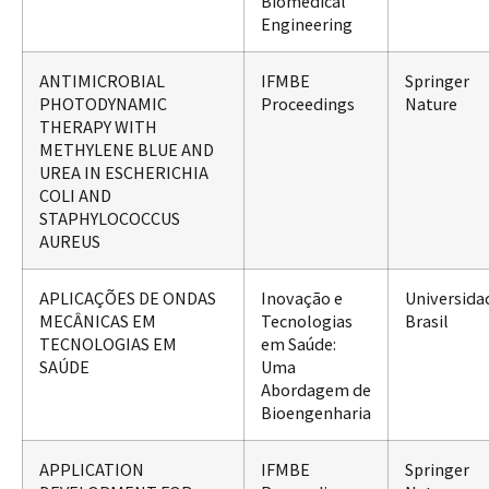
Biomedical
Engineering
ANTIMICROBIAL
IFMBE
Springer
PHOTODYNAMIC
Proceedings
Nature
THERAPY WITH
METHYLENE BLUE AND
UREA IN ESCHERICHIA
COLI AND
STAPHYLOCOCCUS
AUREUS
APLICAÇÕES DE ONDAS
Inovação e
Universida
MECÂNICAS EM
Tecnologias
Brasil
TECNOLOGIAS EM
em Saúde:
SAÚDE
Uma
Abordagem de
Bioengenharia
APPLICATION
IFMBE
Springer