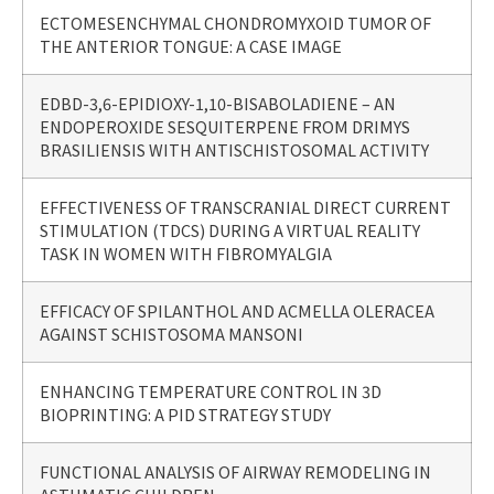
ECTOMESENCHYMAL CHONDROMYXOID TUMOR OF
THE ANTERIOR TONGUE: A CASE IMAGE
EDBD-3,6-EPIDIOXY-1,10-BISABOLADIENE – AN
ENDOPEROXIDE SESQUITERPENE FROM DRIMYS
BRASILIENSIS WITH ANTISCHISTOSOMAL ACTIVITY
EFFECTIVENESS OF TRANSCRANIAL DIRECT CURRENT
STIMULATION (TDCS) DURING A VIRTUAL REALITY
TASK IN WOMEN WITH FIBROMYALGIA
EFFICACY OF SPILANTHOL AND ACMELLA OLERACEA
AGAINST SCHISTOSOMA MANSONI
ENHANCING TEMPERATURE CONTROL IN 3D
BIOPRINTING: A PID STRATEGY STUDY
FUNCTIONAL ANALYSIS OF AIRWAY REMODELING IN