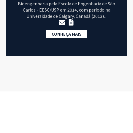
Bioengenharia pela Escola de Engenharia de São
Carlos - EESC/USP em 2014, com período na
Universidade de Calgary, Canadá (2013)...
CONHEÇA MAIS