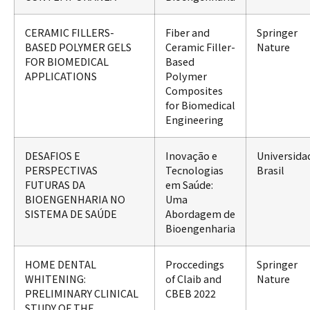
CERAMIC FILLERS-
Fiber and
Springer
BASED POLYMER GELS
Ceramic Filler-
Nature
FOR BIOMEDICAL
Based
APPLICATIONS
Polymer
Composites
for Biomedical
Engineering
DESAFIOS E
Inovação e
Universida
PERSPECTIVAS
Tecnologias
Brasil
FUTURAS DA
em Saúde:
BIOENGENHARIA NO
Uma
SISTEMA DE SAÚDE
Abordagem de
Bioengenharia
HOME DENTAL
Proccedings
Springer
WHITENING:
of Claib and
Nature
PRELIMINARY CLINICAL
CBEB 2022
STUDY OF THE