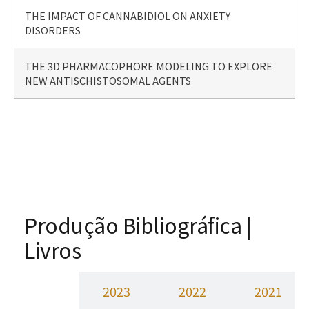
THE IMPACT OF CANNABIDIOL ON ANXIETY
DISORDERS
THE 3D PHARMACOPHORE MODELING TO EXPLORE
NEW ANTISCHISTOSOMAL AGENTS
Produção Bibliográfica |
Livros
2024
2023
2022
2021