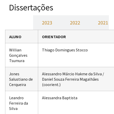
Dissertações
2024
2023
2022
2021
ALUNO
ORIENTADOR
Willian
Thiago Domingues Stocco
Gonçalves
Tsumura
Jones
Alessandro Márcio Hakme da Silva /
Salustiano de
Daniel Souza Ferreira Magalhães
Cerqueira
(coorient.)
Leandro
Alessandra Baptista
Ferreira da
Silva